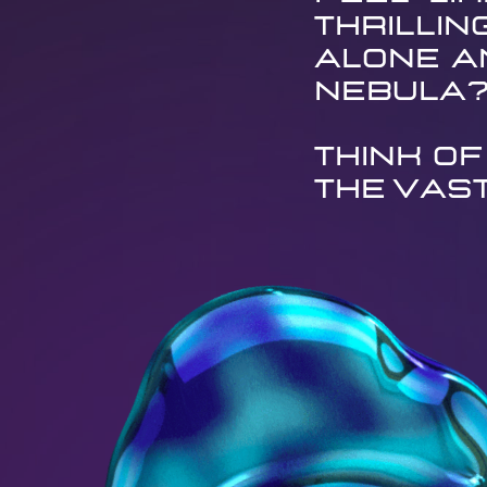
thrillin
alone an
nebula
Think of
the vas