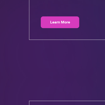
Learn More