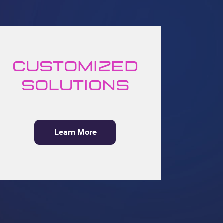
Customized
solutions
Learn More