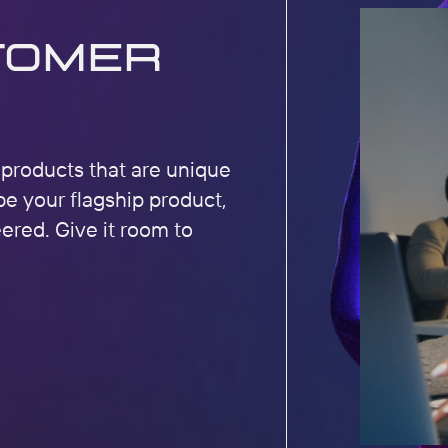
tomer
r products that are unique
be your flagship product,
eered. Give it room to