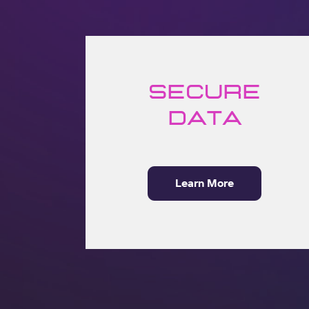
Secure
Data
Learn More