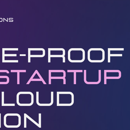
ions
e-Proof ​
Startup
​
loud ​
on ​