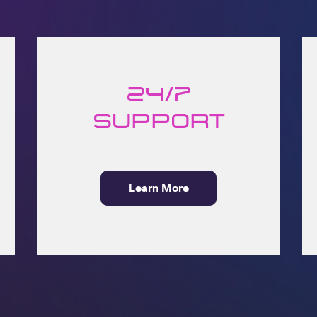
24/7
Support
Learn More