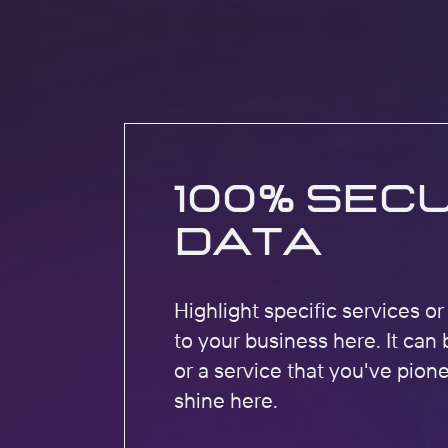
100% Sec
Data
Highlight specific services o
to your business here. It can 
or a service that you've pion
shine here.