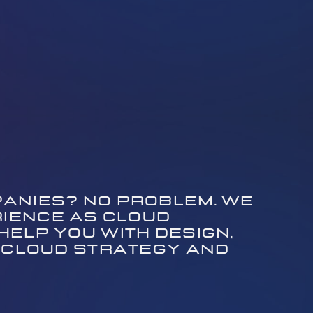
anies? No problem. We ​
ience as cloud ​
lp you with design, ​
 cloud strategy and ​