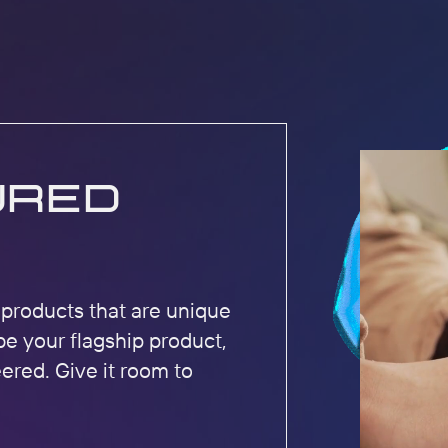
ured
r products that are unique
be your flagship product,
eered. Give it room to