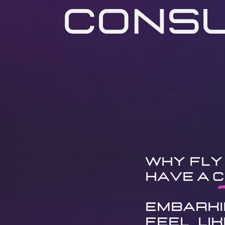
Consu
Why Fly 
Have a C
Embarki
feel li