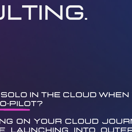
lting.
Solo in the Cloud When 
o-Pilot?
ng on your cloud journ
ke launching into outer