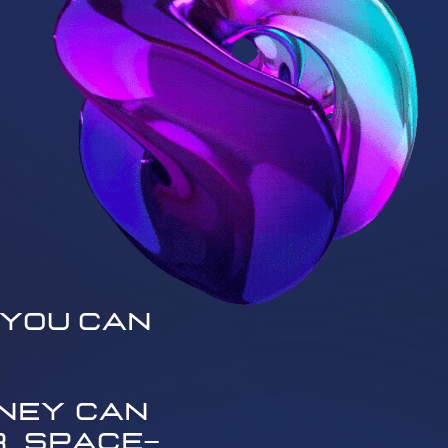
You Can ​
ey can ​
 space—​