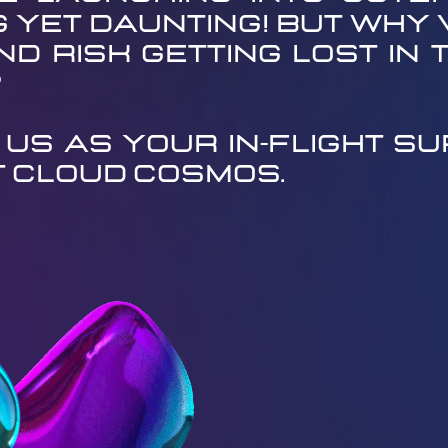
g yet daunting! But why 
d risk getting lost in t
?
 us as your in-flight sup
t cloud cosmos.