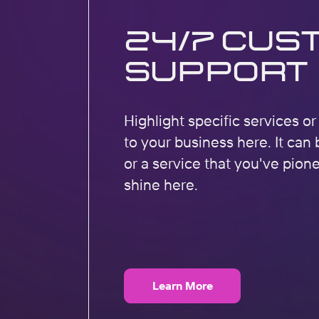
24/7 Cus
Support
Highlight specific services o
to your business here. It can 
or a service that you've pion
shine here.
Learn More