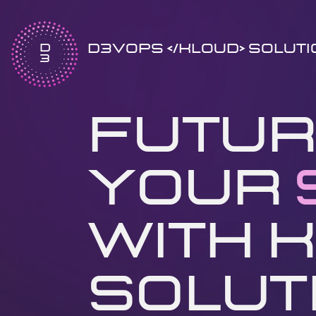
D​
D3VOPS </kloud> Solut
3
Futur
Your
with K
Soluti