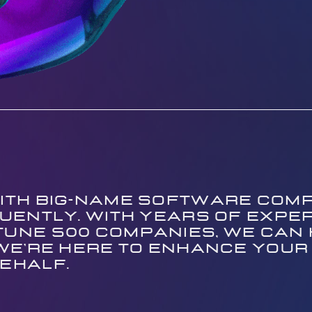
ith big-name software comp
fluently. With years of exper
une 500 companies, we can he
 We're here to enhance your
ehalf.