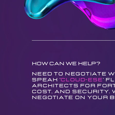
How can we help?
Need to negotiate w
speak '
Cloud-ese
' 
architects for Fort
cost, and security.
negotiate on your b