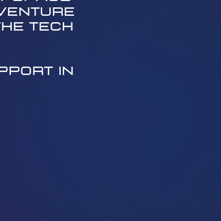
venture ​
he tech ​
port in ​